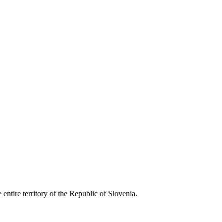
entire territory of the Republic of Slovenia.