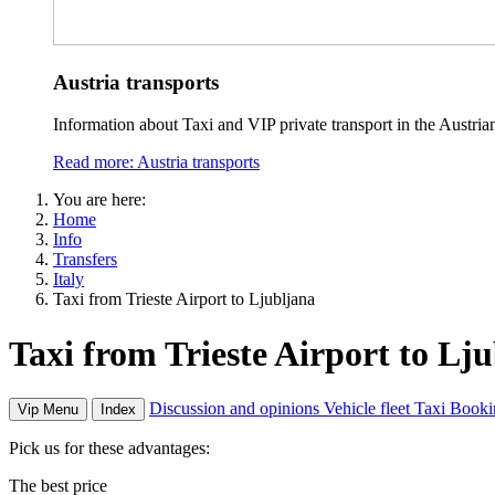
Austria transports
Information about Taxi and VIP private transport in the Austria
Read more: Austria transports
You are here:
Home
Info
Transfers
Italy
Taxi from Trieste Airport to Ljubljana
Taxi from Trieste Airport to Lj
Discussion and opinions
Vehicle fleet
Taxi Booki
Vip Menu
Index
Pick us for these advantages:
The best price