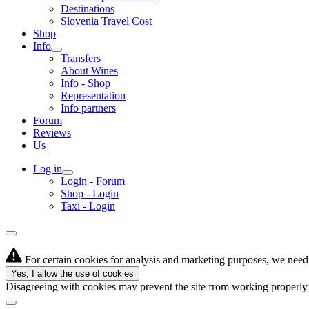
Destinations
Slovenia Travel Cost
Shop
Info
Transfers
About Wines
Info - Shop
Representation
Info partners
Forum
Reviews
Us
Log in
Login - Forum
Shop - Login
Taxi - Login
For certain cookies for analysis and marketing purposes, we need 
Yes, I allow the use of cookies
Disagreeing with cookies may prevent the site from working properl