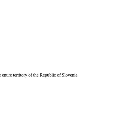
entire territory of the Republic of Slovenia.