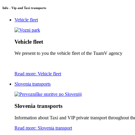
Info - Vip and Taxi transports
Vehicle fleet
Vehicle fleet
We present to you the vehicle fleet of the TuamV agency
Read more: Vehicle fleet
Slovenia transports
Slovenia transports
Information about Taxi and VIP private transport throughout the 
Read more: Slovenia transport