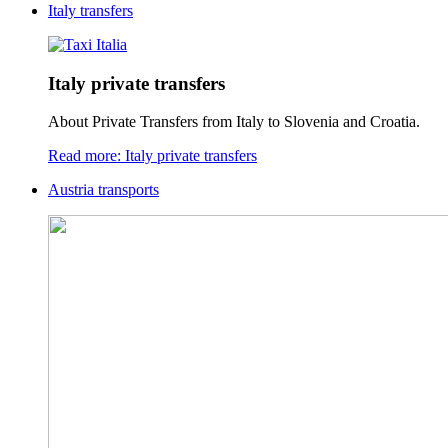
Italy transfers
Italy private transfers
About Private Transfers from Italy to Slovenia and Croatia.
Read more: Italy private transfers
Austria transports