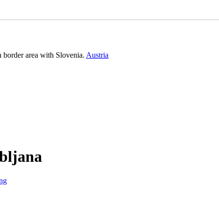
n border area with Slovenia.
Austria
ubljana
ng