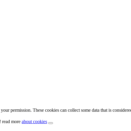
your permission. These cookies can collect some data that is considere
y! read more
about cookies