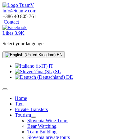
info@tuamv.com
+386 40 805 761
Contact
Likes 3.9K
Select your language
EN
IT
SL
DE
Home
Taxi
Private Transfers
Tourism
Slovenia Wine Tours
Bear Watching
Team Building
Slovenia private tours