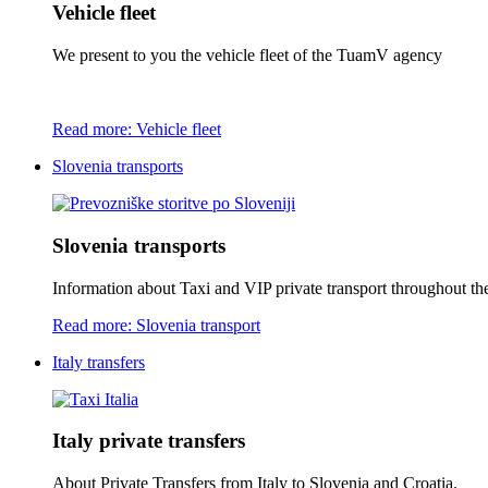
Vehicle fleet
We present to you the vehicle fleet of the TuamV agency
Read more: Vehicle fleet
Slovenia transports
Slovenia transports
Information about Taxi and VIP private transport throughout the 
Read more: Slovenia transport
Italy transfers
Italy private transfers
About Private Transfers from Italy to Slovenia and Croatia.