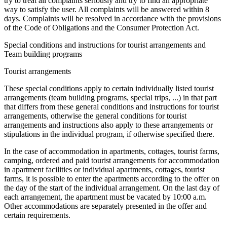
try to treat all complaints seriously and try to find an appropriate
way to satisfy the user. All complaints will be answered within 8
days. Complaints will be resolved in accordance with the provisions
of the Code of Obligations and the Consumer Protection Act.
Special conditions and instructions for tourist arrangements and
Team building programs
Tourist arrangements
These special conditions apply to certain individually listed tourist
arrangements (team building programs, special trips, ...) in that part
that differs from these general conditions and instructions for tourist
arrangements, otherwise the general conditions for tourist
arrangements and instructions also apply to these arrangements or
stipulations in the individual program, if otherwise specified there.
In the case of accommodation in apartments, cottages, tourist farms,
camping, ordered and paid tourist arrangements for accommodation
in apartment facilities or individual apartments, cottages, tourist
farms, it is possible to enter the apartments according to the offer on
the day of the start of the individual arrangement. On the last day of
each arrangement, the apartment must be vacated by 10:00 a.m.
Other accommodations are separately presented in the offer and
certain requirements.