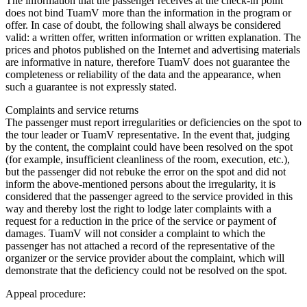
The information that the passenger receives at the check-in point
does not bind TuamV more than the information in the program or
offer. In case of doubt, the following shall always be considered
valid: a written offer, written information or written explanation. The
prices and photos published on the Internet and advertising materials
are informative in nature, therefore TuamV does not guarantee the
completeness or reliability of the data and the appearance, when
such a guarantee is not expressly stated.
Complaints and service returns
The passenger must report irregularities or deficiencies on the spot to
the tour leader or TuamV representative. In the event that, judging
by the content, the complaint could have been resolved on the spot
(for example, insufficient cleanliness of the room, execution, etc.),
but the passenger did not rebuke the error on the spot and did not
inform the above-mentioned persons about the irregularity, it is
considered that the passenger agreed to the service provided in this
way and thereby lost the right to lodge later complaints with a
request for a reduction in the price of the service or payment of
damages. TuamV will not consider a complaint to which the
passenger has not attached a record of the representative of the
organizer or the service provider about the complaint, which will
demonstrate that the deficiency could not be resolved on the spot.
Appeal procedure: