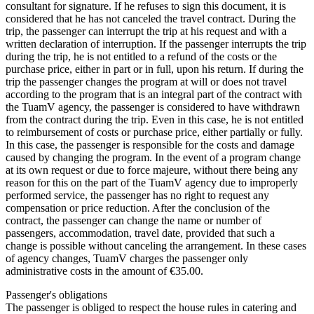
consultant for signature. If he refuses to sign this document, it is
considered that he has not canceled the travel contract. During the
trip, the passenger can interrupt the trip at his request and with a
written declaration of interruption. If the passenger interrupts the trip
during the trip, he is not entitled to a refund of the costs or the
purchase price, either in part or in full, upon his return. If during the
trip the passenger changes the program at will or does not travel
according to the program that is an integral part of the contract with
the TuamV agency, the passenger is considered to have withdrawn
from the contract during the trip. Even in this case, he is not entitled
to reimbursement of costs or purchase price, either partially or fully.
In this case, the passenger is responsible for the costs and damage
caused by changing the program. In the event of a program change
at its own request or due to force majeure, without there being any
reason for this on the part of the TuamV agency due to improperly
performed service, the passenger has no right to request any
compensation or price reduction. After the conclusion of the
contract, the passenger can change the name or number of
passengers, accommodation, travel date, provided that such a
change is possible without canceling the arrangement. In these cases
of agency changes, TuamV charges the passenger only
administrative costs in the amount of €35.00.
Passenger's obligations
The passenger is obliged to respect the house rules in catering and