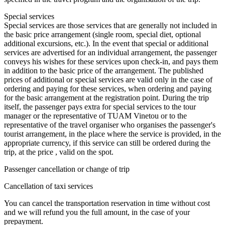
Special services
Special services are those services that are generally not included in
the basic price arrangement (single room, special diet, optional
additional excursions, etc.). In the event that special or additional
services are advertised for an individual arrangement, the passenger
conveys his wishes for these services upon check-in, and pays them
in addition to the basic price of the arrangement. The published
prices of additional or special services are valid only in the case of
ordering and paying for these services, when ordering and paying
for the basic arrangement at the registration point. During the trip
itself, the passenger pays extra for special services to the tour
manager or the representative of TUAM Vinetou or to the
representative of the travel organiser who organises the passenger's
tourist arrangement, in the place where the service is provided, in the
appropriate currency, if this service can still be ordered during the
trip, at the price , valid on the spot.
Passenger cancellation or change of trip
Cancellation of taxi services
You can cancel the transportation reservation in time without cost
and we will refund you the full amount, in the case of your
prepayment.