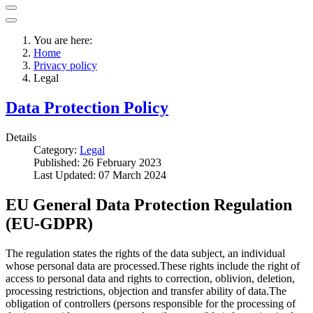
You are here:
Home
Privacy policy
Legal
Data Protection Policy
Details
Category:
Legal
Published: 26 February 2023
Last Updated: 07 March 2024
EU General Data Protection Regulation
(EU-GDPR)
The regulation states the rights of the data subject, an individual
whose personal data are processed.These rights include the right of
access to personal data and rights to correction, oblivion, deletion,
processing restrictions, objection and transfer ability of data.The
obligation of controllers (persons responsible for the processing of