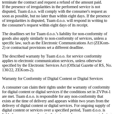
terminate the contract and request a refund of the amount paid.
If the presence of irregularities in the performed service is not
disputed, Tuam d.o.o. will comply with the consumer's request as
soon as possible, but no later than within eight days. If the presence
of irregularities is disputed, Tuam d.o.o. will respond in writing to
the consumer's request within eight days of its receipt.
The deadlines set for Tuam d.o.o.’s liability for non-conformity of
goods also apply similarly to non-conformity of services, unless a
specific law, such as the Electronic Communications Act (ZEKom-
2) or contractual provisions set a different deadline.
The described warranty by Tuam d.o.o. for service conformity
applies to electronic communication services, unless otherwise
specified by the Electronic Services Act (Official Gazette of RS, No.
130/22, ZEKom-2).
Warranty for Conformity of Digital Content or Digital Services
A consumer can claim their rights under the warranty of conformity
for digital content or digital services if the conditions set in ZVPot-1
are met. Tuam d.o.o. is responsible for any non-conformity that
exists at the time of delivery and appears within two years from the
delivery of digital content or digital services. For ongoing supply of
digital content or services over a specified period, Tuam d.o.o. is