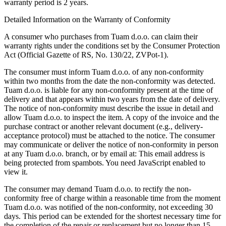
warranty period is 2 years.
Detailed Information on the Warranty of Conformity
A consumer who purchases from Tuam d.o.o. can claim their
warranty rights under the conditions set by the Consumer Protection
Act (Official Gazette of RS, No. 130/22, ZVPot-1).
The consumer must inform Tuam d.o.o. of any non-conformity
within two months from the date the non-conformity was detected.
Tuam d.o.o. is liable for any non-conformity present at the time of
delivery and that appears within two years from the date of delivery.
The notice of non-conformity must describe the issue in detail and
allow Tuam d.o.o. to inspect the item. A copy of the invoice and the
purchase contract or another relevant document (e.g., delivery-
acceptance protocol) must be attached to the notice. The consumer
may communicate or deliver the notice of non-conformity in person
at any Tuam d.o.o. branch, or by email at:
This email address is
being protected from spambots. You need JavaScript enabled to
view it.
The consumer may demand Tuam d.o.o. to rectify the non-
conformity free of charge within a reasonable time from the moment
Tuam d.o.o. was notified of the non-conformity, not exceeding 30
days. This period can be extended for the shortest necessary time for
the completion of the repair or replacement but no longer than 15