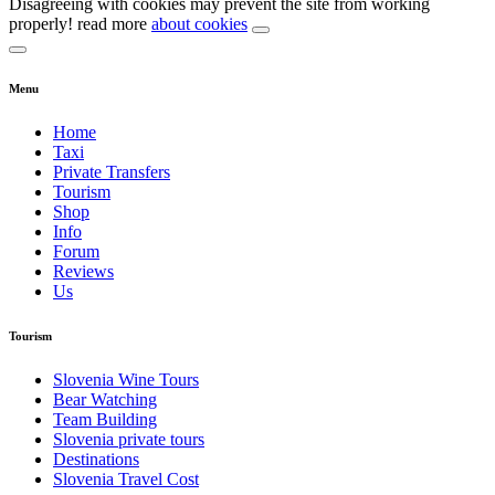
Disagreeing with cookies may prevent the site from working
properly! read more
about cookies
Menu
Home
Taxi
Private Transfers
Tourism
Shop
Info
Forum
Reviews
Us
Tourism
Slovenia Wine Tours
Bear Watching
Team Building
Slovenia private tours
Destinations
Slovenia Travel Cost