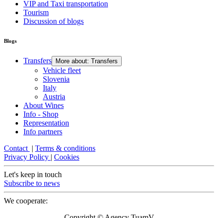
VIP and Taxi transportation
Tourism
Discussion of blogs
Blogs
Transfers
More about: Transfers
Vehicle fleet
Slovenia
Italy
Austria
About Wines
Info - Shop
Representation
Info partners
Contact
|
Terms & conditions
Privacy Policy
|
Cookies
Let's keep in touch
Subscribe to news
We cooperate:
Copyright © Agency TuamV