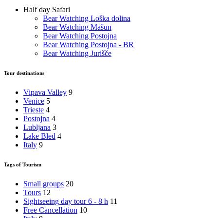
Half day Safari
Bear Watching Loška dolina
Bear Watching Mašun
Bear Watching Postojna
Bear Watching Postojna - BR
Bear Watching Jurišče
Tour destinations
Vipava Valley
9
Venice
5
Trieste
4
Postojna
4
Lubljana
3
Lake Bled
4
Italy
9
Tags of Tourism
Small groups
20
Tours
12
Sightseeing day tour 6 - 8 h
11
Free Cancellation
10