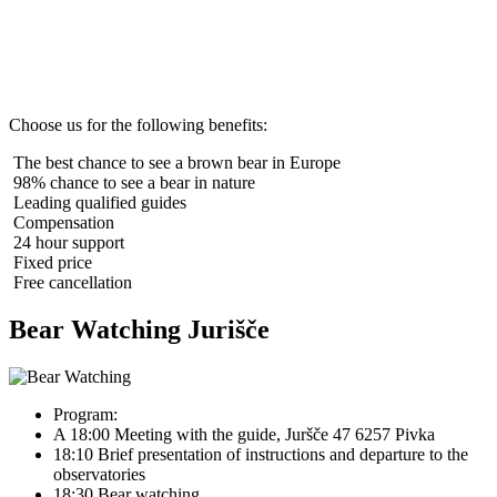
Choose us for the following benefits:
The best chance to see a brown bear in Europe
98% chance to see a bear in nature
Leading qualified guides
Compensation
24 hour support
Fixed price
Free cancellation
Bear Watching Jurišče
Program:
A 18:00 Meeting with the guide, Juršče 47 6257 Pivka
18:10 Brief presentation of instructions and departure to the
observatories
18:30 Bear watching