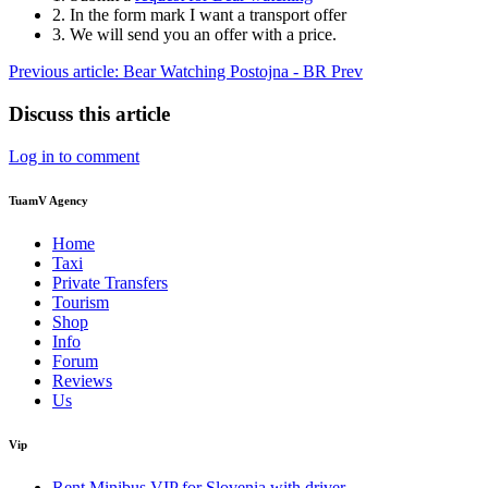
2. In the form mark I want a transport offer
3. We will send you an offer with a price.
Previous article: Bear Watching Postojna - BR
Prev
Discuss this article
Log in to comment
TuamV Agency
Home
Taxi
Private Transfers
Tourism
Shop
Info
Forum
Reviews
Us
Vip
Rent Minibus VIP for Slovenia with driver