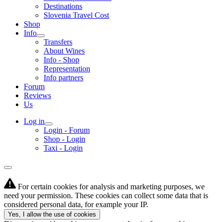
Destinations
Slovenia Travel Cost
Shop
Info
Transfers
About Wines
Info - Shop
Representation
Info partners
Forum
Reviews
Us
Log in
Login - Forum
Shop - Login
Taxi - Login
For certain cookies for analysis and marketing purposes, we
need your permission. These cookies can collect some data that is
considered personal data, for example your IP.
Yes, I allow the use of cookies