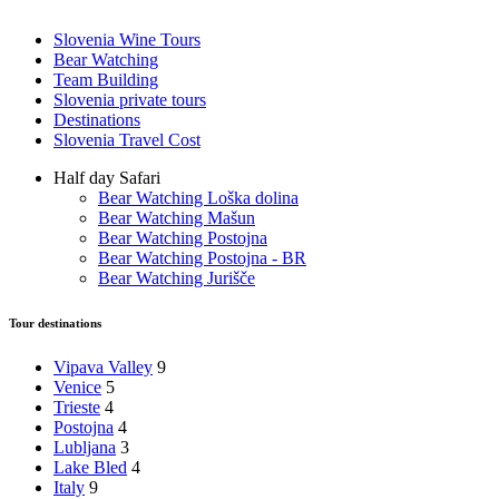
Slovenia Wine Tours
Bear Watching
Team Building
Slovenia private tours
Destinations
Slovenia Travel Cost
Half day Safari
Bear Watching Loška dolina
Bear Watching Mašun
Bear Watching Postojna
Bear Watching Postojna - BR
Bear Watching Jurišče
Tour destinations
Vipava Valley
9
Venice
5
Trieste
4
Postojna
4
Lubljana
3
Lake Bled
4
Italy
9