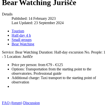
Bear Watching Jurišče
Details
Published: 14 February 2023
Last Updated: 23 September 2024
Tourism
Half-day 4 h
Small groups
Bear Watching
Service: Bear Watching
Duration: Half-day excursion
No. People: 1
- 5
Location: Jurišče
Price per person:
from €79 - €125
Options:
Transportation from the starting point to the
observatories. Professional guide
Additional charge:
Taxi transport to the starting point of
observation
FAQ (forum)
Discussion