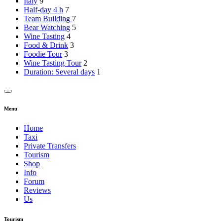
Italy
9
Half-day 4 h
7
Team Building
7
Bear Watching
5
Wine Tasting
4
Food & Drink
3
Foodie Tour
3
Wine Tasting Tour
2
Duration: Several days
1
Menu
Home
Taxi
Private Transfers
Tourism
Shop
Info
Forum
Reviews
Us
Tourism