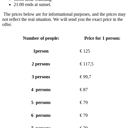
21:00 ends at sunset.
The prices below are for informational purposes, and the prices may
not reflect the real situation. We will send you the exact price in the
offer.
Number of people:
Price for 1 person:
1person
€ 125
2 persons
€ 117,5
3 persons
€ 99,7
4 persons
€ 87
5 persons
€ 79
6 persons
€ 79