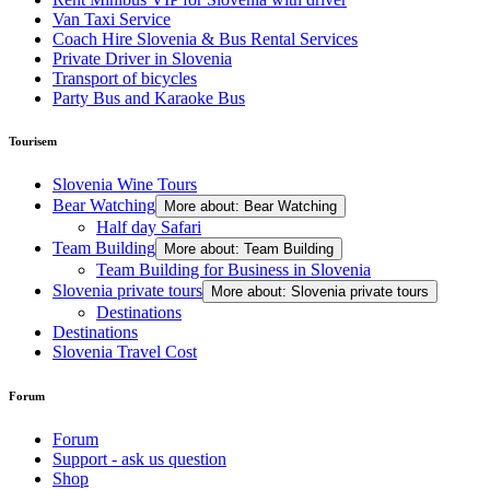
Van Taxi Service
Coach Hire Slovenia & Bus Rental Services
Private Driver in Slovenia
Transport of bicycles
Party Bus and Karaoke Bus
Tourisem
Slovenia Wine Tours
Bear Watching
More about: Bear Watching
Half day Safari
Team Building
More about: Team Building
Team Building for Business in Slovenia
Slovenia private tours
More about: Slovenia private tours
Destinations
Destinations
Slovenia Travel Cost
Forum
Forum
Support - ask us question
Shop