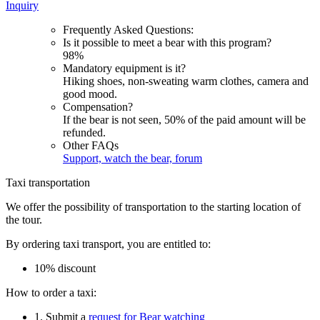
Inquiry
Frequently Asked Questions:
Is it possible to meet a bear with this program?
98%
Mandatory equipment is it?
Hiking shoes, non-sweating warm clothes, camera and
good mood.
Compensation?
If the bear is not seen, 50% of the paid amount will be
refunded.
Other FAQs
Support, watch the bear, forum
Taxi transportation
We offer the possibility of transportation to the starting location of
the tour.
By ordering taxi transport, you are entitled to:
10% discount
How to order a taxi:
1. Submit a
request for Bear watching