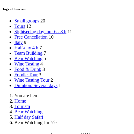
Tags of Tourism
Small groups
20
Tours
12
Sightseeing day tour 6 - 8 h
11
Free Cancellation
10
Italy
9
Half-day 4 h
7
Team Building
7
Bear Watching
5
Wine Tasting
4
Food & Drink
3
Foodie Tour
3
Wine Tasting Tour
2
Duration: Several days
1
You are here:
Home
Tourism
Bear Watching
Half day Safari
Bear Watching Jurišče