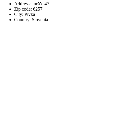
Address: Juršče 47
Zip code: 6257
City: Pivka
Country: Slovenia