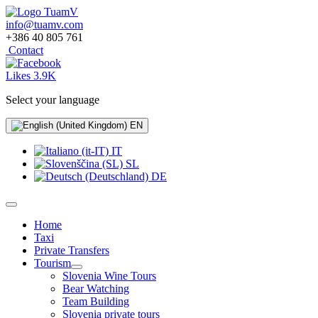
info@tuamv.com
+386 40 805 761
Contact
Likes 3.9K
Select your language
EN
IT
SL
DE
Home
Taxi
Private Transfers
Tourism
Slovenia Wine Tours
Bear Watching
Team Building
Slovenia private tours