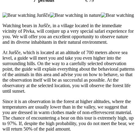
7 persons
€ 79
Watching bears in Juršče, in a village located in the immediate
vicinity of Pivka, will conjure up a very special safari experience for
you. We will offer you an excellent opportunity to observe nature
and its diverse inhabitants in their natural environment.
At Juršče, which is located at an altitude of 700 meters above sea
level, a guide will meet you and take you even higher into the
surrounding hills. On the way to a carefully selected observation
point, the guide will explain everything about the behavioral patterns
of the animals in this area and advise you on how to behave, so that
the observation itself will be as successful as possible. At the
observatory at the selected location, you will observe the forest life
until sunset.
Since it is an observation in the forest at higher altitudes, where the
temperatures are usually lower than in the valley, we suggest that
you are dressed in warm clothes made of non-effervescent material.
The chance of encountering a bear on this tour is extremely high, up
to 97%. If, despite the high probability, you do not meet the bear, we
will return 50% of the paid amount.