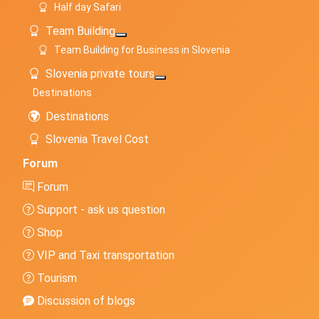
Half day Safari
Team Building
More about: Team Building
Team Building for Business in Slovenia
Slovenia private tours
More about: Slovenia private to
Destinations
Destinations
Slovenia Travel Cost
Forum
Forum
Support - ask us question
Shop
VIP and Taxi transportation
Tourism
Discussion of blogs