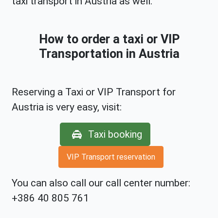
taxi transport in Austria as well.
How to order a taxi or VIP
Transportation in Austria
Reserving a Taxi or VIP Transport for
Austria is very easy, visit:
Taxi booking
VIP Transport reservation
You can also call our call center number:
+386 40 805 761