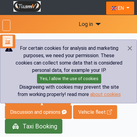
Select you
EN
Log in
For certain cookies for analysis and marketing
purposes, we need your permission. These
You are here:
Home
Info
Transfers
Austria
cookies can collect some data that is considered
Taxi Austria
personal data, for example your IP.
Yes, I allow the use of cookies
Taxi Austria
Disagreeing with cookies may prevent the site
from working properly! read more
about cookies
Vip Menu
Index
Discussion and opinions
Vehicle fleet
Taxi Booking