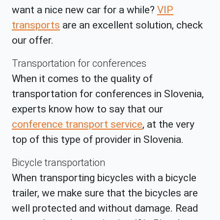
want a nice new car for a while?
VIP
transports
are an excellent solution, check
our offer.
Transportation for conferences
When it comes to the quality of
transportation for conferences in Slovenia,
experts know how to say that our
conference transport service
, at the very
top of this type of provider in Slovenia.
Bicycle transportation
When transporting bicycles with a bicycle
trailer, we make sure that the bicycles are
well protected and without damage. Read