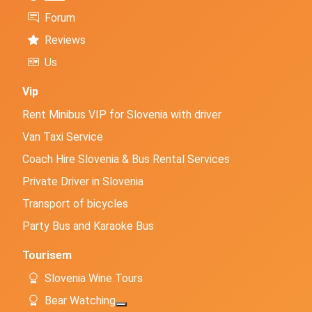
Forum
Reviews
Us
Vip
Rent Minibus VIP for Slovenia with driver
Van Taxi Service
Coach Hire Slovenia & Bus Rental Services
Private Driver in Slovenia
Transport of bicycles
Party Bus and Karaoke Bus
Tourisem
Slovenia Wine Tours
Bear Watching
More about: Bear Watching