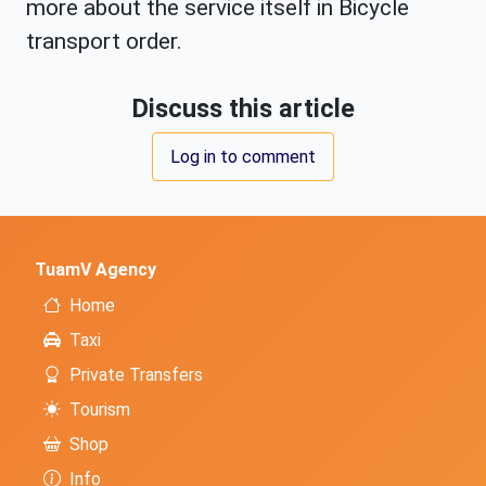
more about the service itself in Bicycle
transport order.
Discuss this article
Log in to comment
TuamV Agency
Home
Taxi
Private Transfers
Tourism
Shop
Info