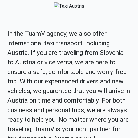
In the TuamV agency, we also offer
international taxi transport, including
Austria. If you are traveling from Slovenia
to Austria or vice versa, we are here to
ensure a safe, comfortable and worry-free
trip. With our experienced drivers and new
vehicles, we guarantee that you will arrive in
Austria on time and comfortably. For both
business and personal trips, we are always
ready to help you. No matter where you are
traveling, TuamV is your right partner for