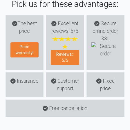
Pick us for these advantages:
The best
Excellent
Secure
price
reviews: 5/5
online order
SSL
Price
warranty!
Reviews::
5/5
Insurance
Customer
Fixed
support
price
Free cancellation