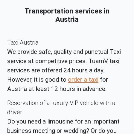
Transportation services in
Austria
Taxi Austria
We provide safe, quality and punctual Taxi
service at competitive prices. TuamV taxi
services are offered 24 hours a day.
However, it is good to
order a taxi
for
Austria at least 12 hours in advance.
Reservation of a luxury VIP vehicle with a
driver
Do you need a limousine for an important
business meeting or wedding? Or do you