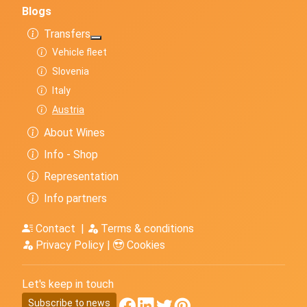
Blogs
Transfers
More about: Transfers
Vehicle fleet
Slovenia
Italy
Austria
About Wines
Info - Shop
Representation
Info partners
Contact
|
Terms & conditions
Privacy Policy
|
Cookies
Let's keep in touch
Subscribe to news