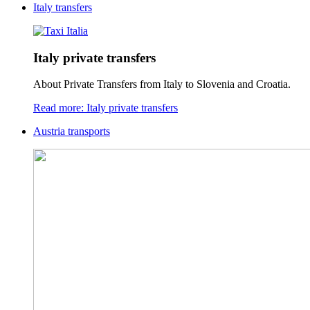
Italy transfers
Italy private transfers
About Private Transfers from Italy to Slovenia and Croatia.
Read more: Italy private transfers
Austria transports