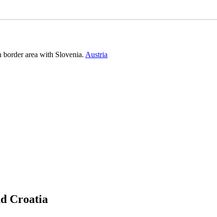
n border area with Slovenia.
Austria
nd Croatia