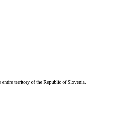
entire territory of the Republic of Slovenia.