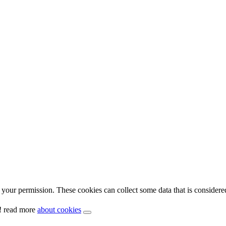
your permission. These cookies can collect some data that is considere
y! read more
about cookies