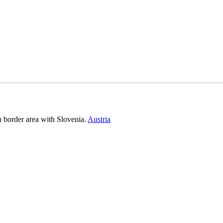
n border area with Slovenia.
Austria