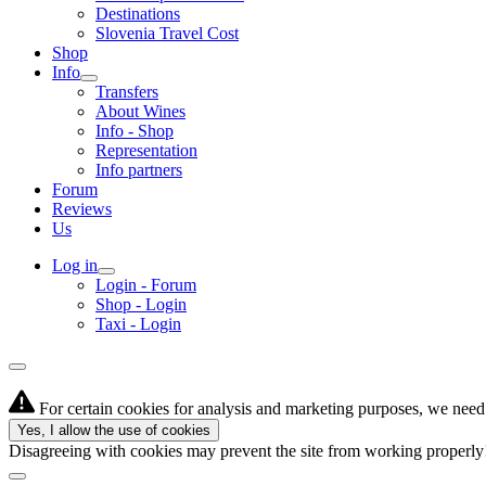
Destinations
Slovenia Travel Cost
Shop
Info
Transfers
About Wines
Info - Shop
Representation
Info partners
Forum
Reviews
Us
Log in
Login - Forum
Shop - Login
Taxi - Login
For certain cookies for analysis and marketing purposes, we need 
Yes, I allow the use of cookies
Disagreeing with cookies may prevent the site from working properl