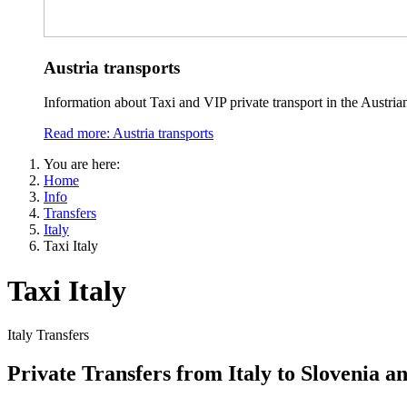
Austria transports
Information about Taxi and VIP private transport in the Austria
Read more: Austria transports
You are here:
Home
Info
Transfers
Italy
Taxi Italy
Taxi Italy
Italy Transfers
Private Transfers from Italy to Slovenia a