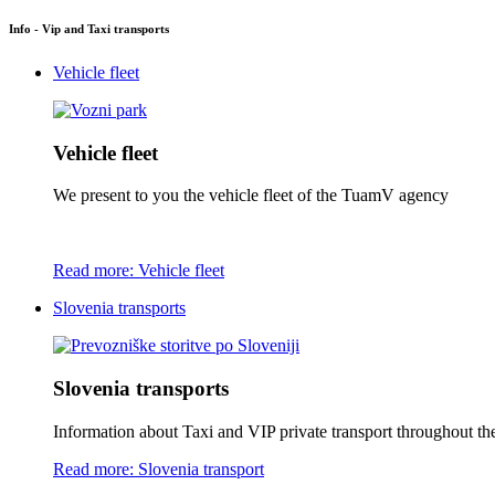
Info - Vip and Taxi transports
Vehicle fleet
Vehicle fleet
We present to you the vehicle fleet of the TuamV agency
Read more: Vehicle fleet
Slovenia transports
Slovenia transports
Information about Taxi and VIP private transport throughout the 
Read more: Slovenia transport