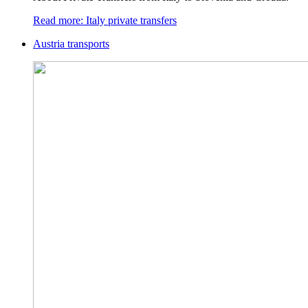
Read more: Italy private transfers
Austria transports