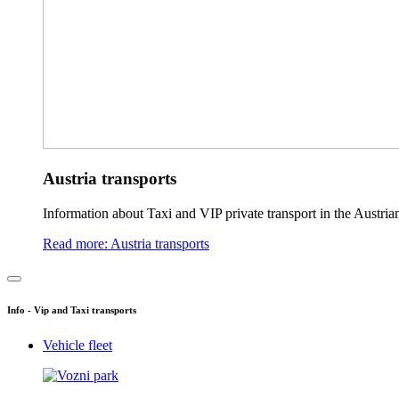
Austria transports
Information about Taxi and VIP private transport in the Austria
Read more: Austria transports
Info - Vip and Taxi transports
Vehicle fleet