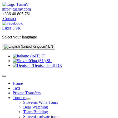
info@tuamv.com
+386 40 805 761
Contact
Likes 3.9K
Select your language
EN
IT
SL
DE
Home
Taxi
Private Transfers
Tourism
Slovenia Wine Tours
Bear Watching
Team Building
Slovenia private tours