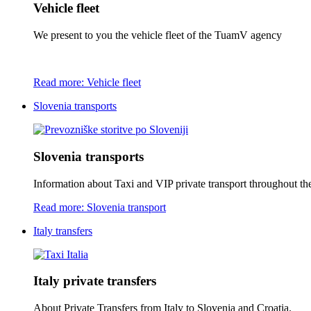
Vehicle fleet
We present to you the vehicle fleet of the TuamV agency
Read more: Vehicle fleet
Slovenia transports
Slovenia transports
Information about Taxi and VIP private transport throughout the 
Read more: Slovenia transport
Italy transfers
Italy private transfers
About Private Transfers from Italy to Slovenia and Croatia.