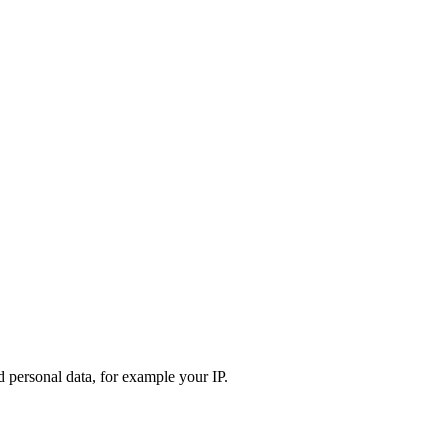
d personal data, for example your IP.