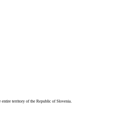
entire territory of the Republic of Slovenia.