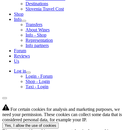
Destinations
Slovenia Travel Cost
Shop
Info
Transfers
About Wines
Info - Shop
Representation
Info partners
Forum
Reviews
Us
Log in
Login - Forum
Shop - Login
Taxi - Login
For certain cookies for analysis and marketing purposes, we
need your permission. These cookies can collect some data that is
considered personal data, for example your IP.
Yes, I allow the use of cookies