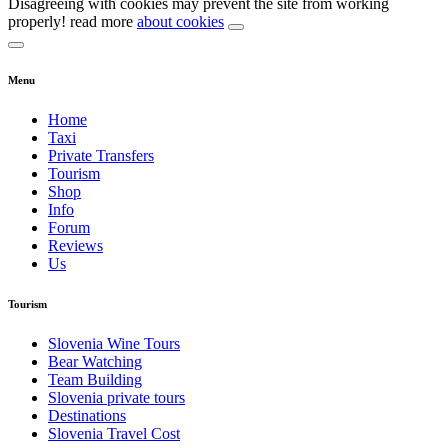
Disagreeing with cookies may prevent the site from working
properly! read more
about cookies
Menu
Home
Taxi
Private Transfers
Tourism
Shop
Info
Forum
Reviews
Us
Tourism
Slovenia Wine Tours
Bear Watching
Team Building
Slovenia private tours
Destinations
Slovenia Travel Cost