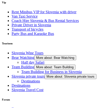
Vip
Rent Minibus VIP for Slovenia with driver
Van Taxi Service
Coach Hire Slovenia & Bus Rental Services
Private Driver in Slovenia
Transport of bicycles
Party Bus and Karaoke Bus
Tourisem
Slovenia Wine Tours
Bear Watching
More about: Bear Watching
Half day Safari
Team Building
More about: Team Building
Team Building for Business in Slovenia
Slovenia private tours
More about: Slovenia private tours
Destinations
Destinations
Slovenia Travel Cost
Forum