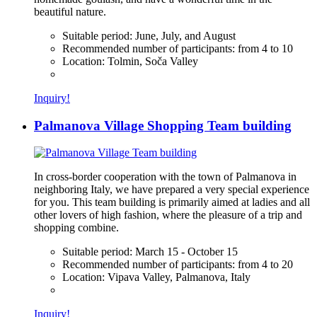
beautiful nature.
Suitable period:
June, July, and August
Recommended number of participants:
from 4 to 10
Location:
Tolmin, Soča Valley
Inquiry!
Palmanova Village Shopping Team building
In cross-border cooperation with the town of Palmanova in
neighboring Italy, we have prepared a very special experience
for you. This team building is primarily aimed at ladies and all
other lovers of high fashion, where the pleasure of a trip and
shopping combine.
Suitable period:
March 15 - October 15
Recommended number of participants:
from 4 to 20
Location:
Vipava Valley, Palmanova, Italy
Inquiry!