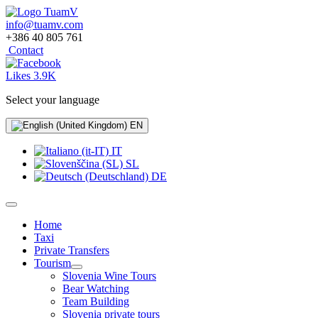
info@tuamv.com
+386 40 805 761
Contact
Likes 3.9K
Select your language
EN
IT
SL
DE
Home
Taxi
Private Transfers
Tourism
Slovenia Wine Tours
Bear Watching
Team Building
Slovenia private tours