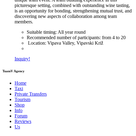
picturesque setting, combined with outstanding wine tasting,
is an opportunity for bonding, strengthening mutual trust, and
discovering new aspects of collaboration among team
members.
Suitable timing:
All year round
Recommended number of participants:
from 4 to 20
Location:
Vipava Valley, Vipavski Križ
Inquiry!
TuamV Agency
Home
Taxi
Private Transfers
Tourism
Shop
Info
Forum
Reviews
Us