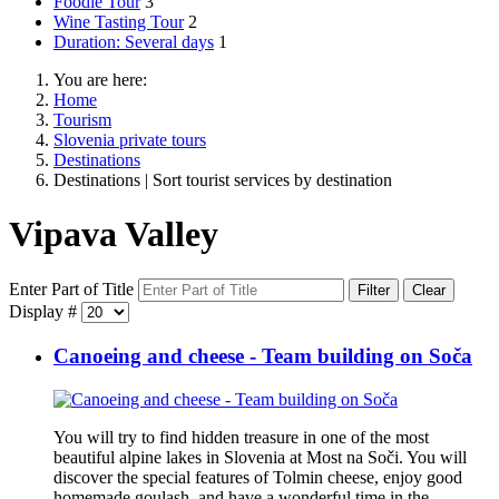
Foodie Tour
3
Wine Tasting Tour
2
Duration: Several days
1
You are here:
Home
Tourism
Slovenia private tours
Destinations
Destinations | Sort tourist services by destination
Vipava Valley
Enter Part of Title
Filter
Clear
Display #
Canoeing and cheese - Team building on Soča
You will try to find hidden treasure in one of the most
beautiful alpine lakes in Slovenia at Most na Soči. You will
discover the special features of Tolmin cheese, enjoy good
homemade goulash, and have a wonderful time in the