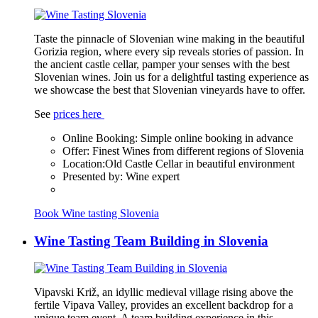
Taste the pinnacle of Slovenian wine making in the beautiful
Gorizia region, where every sip reveals stories of passion. In
the ancient castle cellar, pamper your senses with the best
Slovenian wines. Join us for a delightful tasting experience as
we showcase the best that Slovenian vineyards have to offer.
See
prices here
Online Booking:
Simple online booking in advance
Offer:
Finest Wines from different regions of Slovenia
Location:
Old Castle Cellar in beautiful environment
Presented by:
Wine expert
Book Wine tasting Slovenia
Wine Tasting Team Building in Slovenia
Vipavski Križ, an idyllic medieval village rising above the
fertile Vipava Valley, provides an excellent backdrop for a
unique team event. A team building experience in this