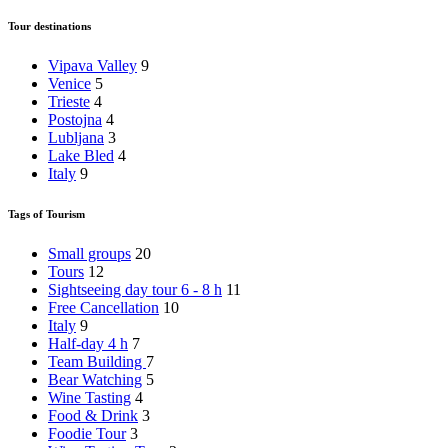
Tour destinations
Vipava Valley
9
Venice
5
Trieste
4
Postojna
4
Lubljana
3
Lake Bled
4
Italy
9
Tags of Tourism
Small groups
20
Tours
12
Sightseeing day tour 6 - 8 h
11
Free Cancellation
10
Italy
9
Half-day 4 h
7
Team Building
7
Bear Watching
5
Wine Tasting
4
Food & Drink
3
Foodie Tour
3