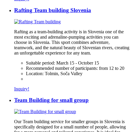
Rafting Team building Slovenia
Rafting as a team-building activity is in Slovenia one of the
most exciting and adrenaline-pumping activities you can
choose in Slovenia. This sport combines adventure,
teamwork, and the natural beauty of Slovenian rivers, creating
an unforgettable experience for any team.
Suitable period:
March 15 - October 15
Recommended number of participants:
from 12 to 20
Location:
Tolmin, Soča Valley
Inquiry!
Team Building for small group
Our Team building service for smaller groups in Slovenia is
specifically designed for a small number of people, allowing