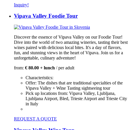
Inquiry!
Vipava Valley Foodie Tour
Discover the essence of Vipava Valley on our Foodie Tour!
Dive into the world of two amazing wineries, tasting their best
wines paired with delicious local bites. It's a day of flavors,
fun, and stunning views in the heart of Vipava. Join us for a
unforgettable, culinary adventure!
from:
€ 80.00 + lunch
/ per adult
Characteristics:
Offer:
The dishes that are traditional specialties of the
Vipava Valley + Wine Tasting sightseeing tour
Pick up locations from:
Vipava Valley, Ljubljana,
Ljubljana Airport, Bled, Trieste Airport and Trieste City
in Italy
REQUEST A QUOTE