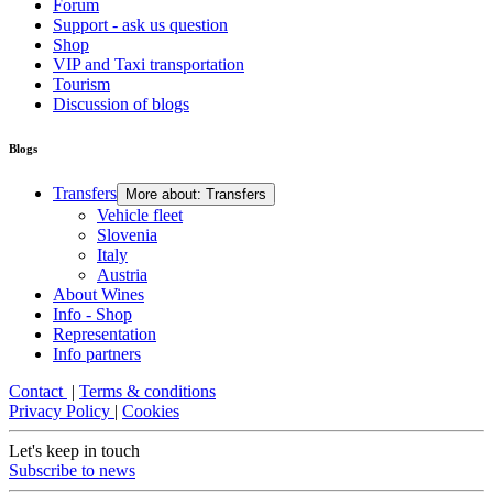
Forum
Support - ask us question
Shop
VIP and Taxi transportation
Tourism
Discussion of blogs
Blogs
Transfers
More about: Transfers
Vehicle fleet
Slovenia
Italy
Austria
About Wines
Info - Shop
Representation
Info partners
Contact
|
Terms & conditions
Privacy Policy
|
Cookies
Let's keep in touch
Subscribe to news