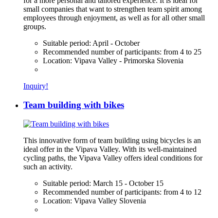
for a more personal and tailored experience. It is ideal for
small companies that want to strengthen team spirit among
employees through enjoyment, as well as for all other small
groups.
Suitable period:
April - October
Recommended number of participants:
from 4 to 25
Location:
Vipava Valley - Primorska Slovenia
Inquiry!
Team building with bikes
This innovative form of team building using bicycles is an
ideal offer in the Vipava Valley. With its well-maintained
cycling paths, the Vipava Valley offers ideal conditions for
such an activity.
Suitable period:
March 15 - October 15
Recommended number of participants:
from 4 to 12
Location:
Vipava Valley Slovenia