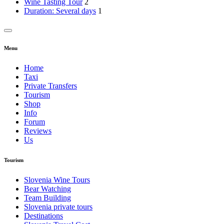
Wine Tasting Tour
2
Duration: Several days
1
Menu
Home
Taxi
Private Transfers
Tourism
Shop
Info
Forum
Reviews
Us
Tourism
Slovenia Wine Tours
Bear Watching
Team Building
Slovenia private tours
Destinations