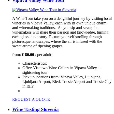
Vipava Valley Wine Tour
A Wine Tour take you on a delightful journey by visiting local
wineries in Vipava Valley, each with its own unique charm
and winemaking traditions. As you sip and savor, the
winemakers will share their passion and knowledge, turning
each glass into a story. Picture yourself strolling through
picturesque landscapes, where the air is infused with the
sweet aroma of ripening grapes.
from:
€ 80.00
/ per adult
Characteristics:
Offer:
Visit two Wine Cellars in Vipava Valley +
sightseeing tour
Pick up locations from:
Vipava Valley, Ljubljana,
Ljubljana Airport, Bled, Trieste Airport and Trieste City
in Italy
REQUEST A QUOTE
Wine Tasting Slovenia