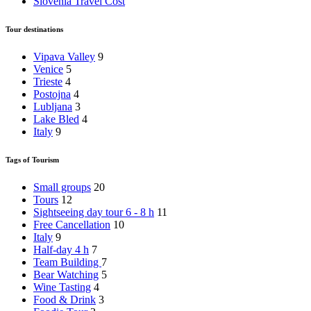
Slovenia Travel Cost
Tour destinations
Vipava Valley
9
Venice
5
Trieste
4
Postojna
4
Lubljana
3
Lake Bled
4
Italy
9
Tags of Tourism
Small groups
20
Tours
12
Sightseeing day tour 6 - 8 h
11
Free Cancellation
10
Italy
9
Half-day 4 h
7
Team Building
7
Bear Watching
5
Wine Tasting
4
Food & Drink
3