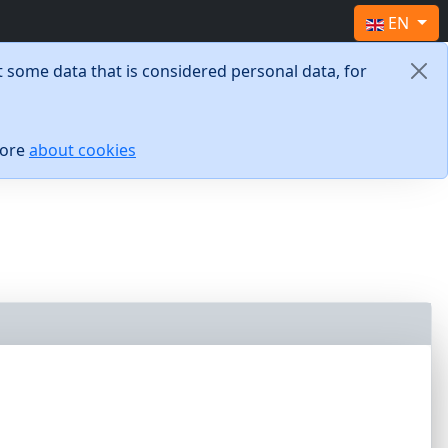
Select yo
EN
 some data that is considered personal data, for
more
about cookies