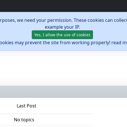
urposes, we need your permission. These cookies can collect
example your IP.
Yes, I allow the use of cookies
cookies may prevent the site from working properly! read 
Last Post
No topics