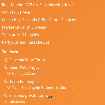
Rent Minibus VIP for Slovenia with driver
Van Taxi Service
Coach Hire Slovenia & Bus Rental Services
Private Driver in Slovenia
Transport of bicycles
Party Bus and Karaoke Bus
Tourisem
Slovenia Wine Tours
Bear Watching
More about: Bear Watching
Half day Safari
Team Building
More about: Team Building
Team Building for Business in Slovenia
Slovenia private tours
More about: Slovenia private t
Destinations