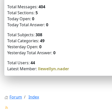
Total Messages:
404
Total Sections:
5
Today Open:
0
Today Total Answer:
0
Total Subjects:
308
Total Categories:
49
Yesterday Open:
0
Yesterday Total Answer:
0
Total Users:
44
Latest Member:
llewellyn.nader
Forum
Index