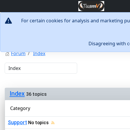
For certain cookies for analysis and marketing p
Disagreeing with 
Forum
Index
Index
36 topics
Category
Support
No topics