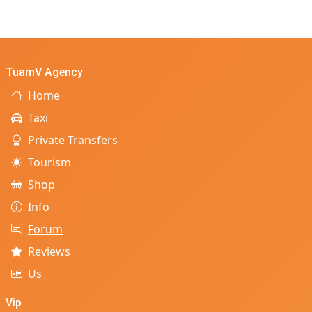
TuamV Agency
Home
Taxi
Private Transfers
Tourism
Shop
Info
Forum
Reviews
Us
Vip