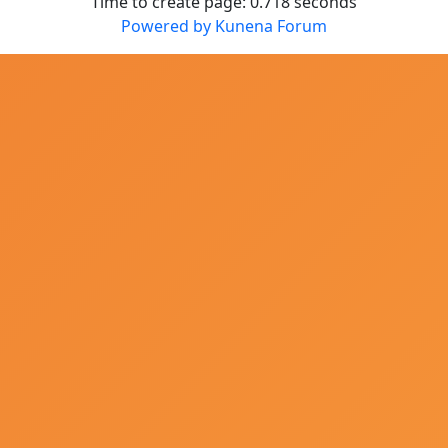
Time to create page: 0.718 seconds
Powered by
Kunena Forum