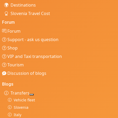
Destinations
Slovenia Travel Cost
Forum
Forum
Support - ask us question
Shop
VIP and Taxi transportation
Tourism
Discussion of blogs
Blogs
Transfers
More about: Transfers
Vehicle fleet
Slovenia
Italy