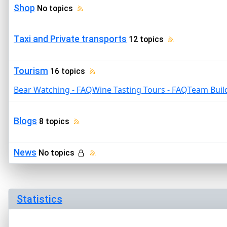
Shop
No topics
Taxi and Private transports
12 topics
Tourism
16 topics
Bear Watching - FAQ
Wine Tasting Tours - FAQ
Team Buil
Blogs
8 topics
News
No topics
Statistics