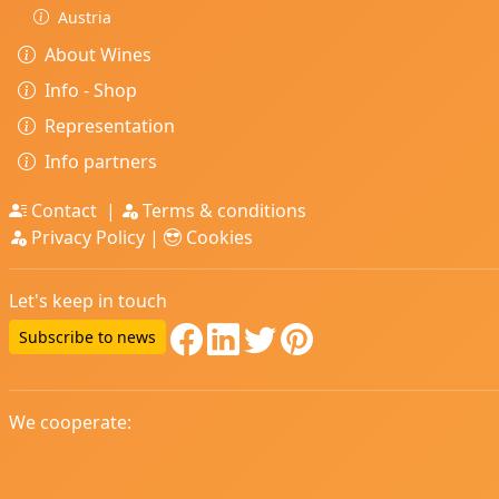
Austria
About Wines
Info - Shop
Representation
Info partners
Contact
|
Terms & conditions
Privacy Policy
|
Cookies
Let's keep in touch
Subscribe to news
We cooperate: