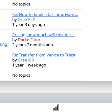
No topics
Re: How to book a taxi or private ...
by
Gree1001
1 year 3 days ago
Pricing, how much will cost me ...
by
Darko Fatur
ding
2 years 7 months ago
Re: Transfer from Venice to Triest ...
by
Gree1001
1 year 1 week ago
No topics