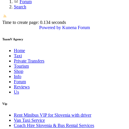
Forum
Search
Time to create page: 0.134 seconds
Powered by
Kunena Forum
TuamV Agency
Home
Taxi
Private Transfers
Tourism
Shop
Info
Forum
Reviews
Us
Vip
Rent Minibus VIP for Slovenia with driver
Van Taxi Service
Coach Hire Slovenia & Bus Rental Services