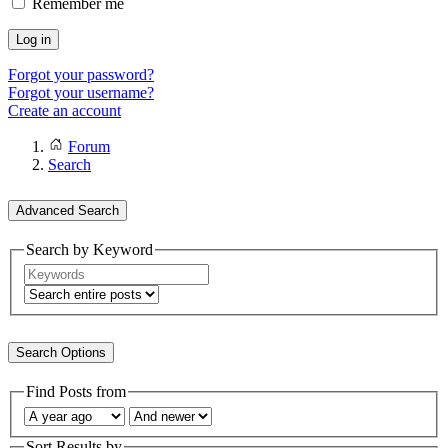
Remember me
Log in
Forgot your password?
Forgot your username?
Create an account
Forum
Search
Advanced Search
Search by Keyword
Search Options
Find Posts from
Sort Results by