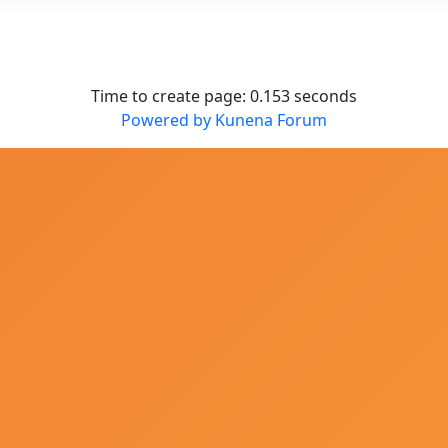
Time to create page: 0.153 seconds
Powered by
Kunena Forum