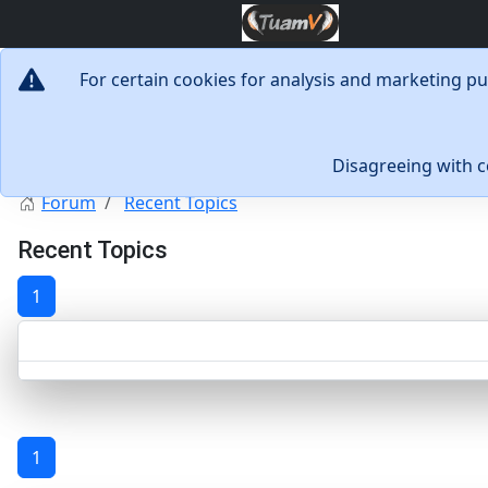
For certain cookies for analysis and marketing p
Disagreeing with 
Forum
Recent Topics
Recent Topics
1
1