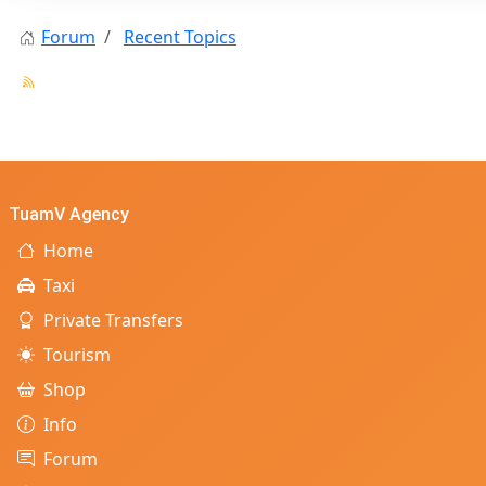
Forum
Recent Topics
TuamV Agency
Home
Taxi
Private Transfers
Tourism
Shop
Info
Forum