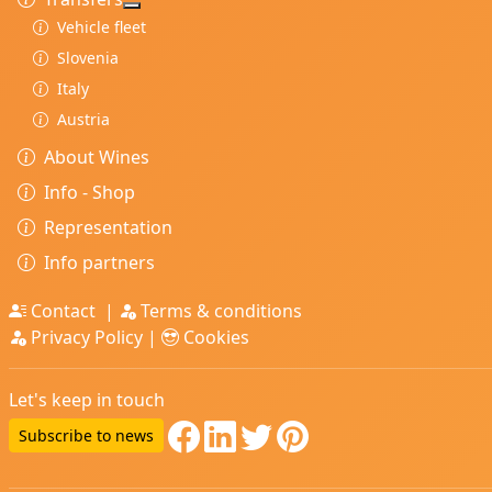
More about: Transfers
Vehicle fleet
Slovenia
Italy
Austria
About Wines
Info - Shop
Representation
Info partners
Contact
|
Terms & conditions
Privacy Policy
|
Cookies
Let's keep in touch
Subscribe to news