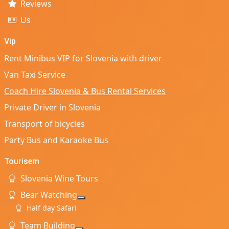
Reviews
Us
Vip
Rent Minibus VIP for Slovenia with driver
Van Taxi Service
Coach Hire Slovenia & Bus Rental Services
Private Driver in Slovenia
Transport of bicycles
Party Bus and Karaoke Bus
Tourisem
Slovenia Wine Tours
Bear Watching
More about: Bear Watching
Half day Safari
Team Building