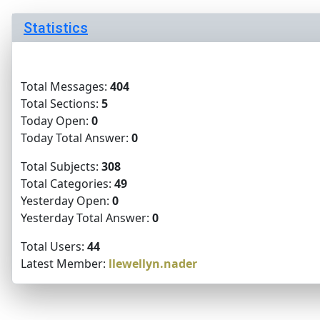
Statistics
Total Messages:
404
Total Sections:
5
Today Open:
0
Today Total Answer:
0
Total Subjects:
308
Total Categories:
49
Yesterday Open:
0
Yesterday Total Answer:
0
Total Users:
44
Latest Member:
llewellyn.nader