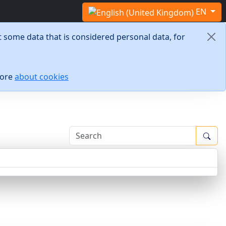
Select your language
EN
 some data that is considered personal data, for
more
about cookies