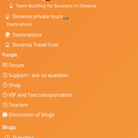
More about: Team Building
Team Building for Business in Slovenia
Slovenia private tours
More about: Slovenia private t
Destinations
Destinations
Slovenia Travel Cost
Forum
Forum
Support - ask us question
Shop
VIP and Taxi transportation
Tourism
Discussion of blogs
Blogs
Transfers