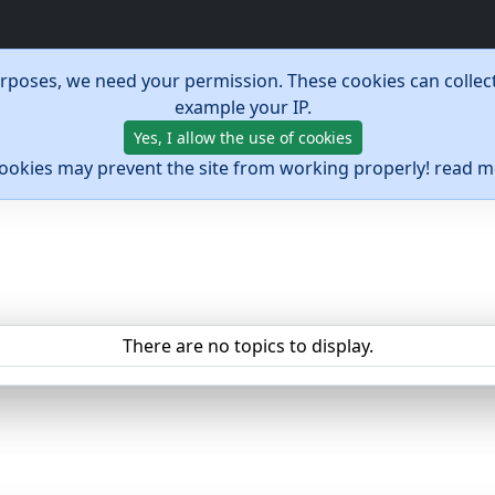
urposes, we need your permission. These cookies can collect
example your IP.
Yes, I allow the use of cookies
cookies may prevent the site from working properly! read 
There are no topics to display.