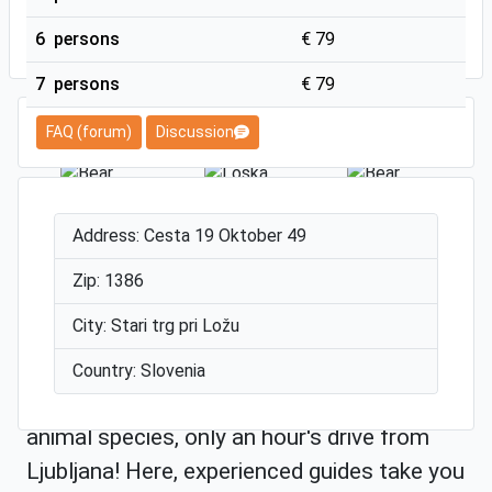
SUBMIT
6 persons
€ 79
7 persons
€ 79
FAQ (forum)
Discussion
Address: Cesta 19 Oktober 49
Zip: 1386
City: Stari trg pri Ložu
The Loška Valley is located in the extreme
south of Slovenia. It is surrounded by vast
Country: Slovenia
inland forests, an ideal habitat for many
animal species, only an hour's drive from
Ljubljana! Here, experienced guides take you