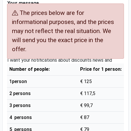
Your message
Comments (special assistance, additional services, etc.)
The prices below are for
informational purposes, and the prices
may not reflect the real situation. We
will send you the exact price in the
offer.
YES News and Discounts Please
I want your notifications about discounts news and
benefits
Yes
Number of people:
Price for 1 person:
Terms & Conditions
Yes
1person
€ 125
If you checked Yes, you agree with the
Terms &
2 persons
€ 117,5
Conditions
and that my information will be stored to
3 persons
€ 99,7
provide this service. Only if you confirmed our offer, and
some of our partners take the service, we will provide
4 persons
€ 87
them with certain necessary information.
5 persons
€ 79