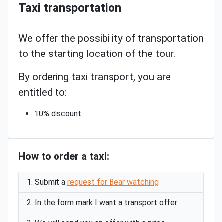
Taxi transportation
We offer the possibility of transportation
to the starting location of the tour.
By ordering taxi transport, you are
entitled to:
10% discount
How to order a taxi:
1. Submit a
request for Bear watching
2. In the form mark I want a transport offer