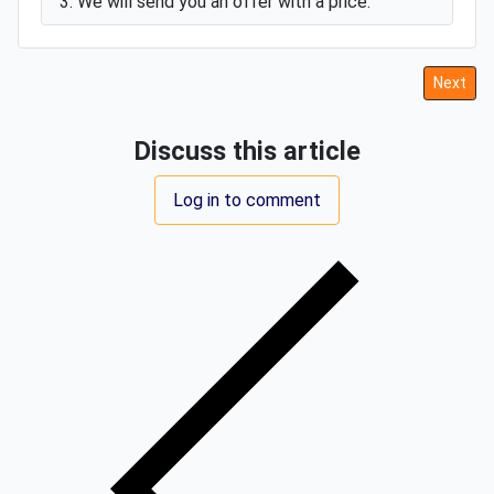
3. We will send you an offer with a price.
Next art
Next
Discuss this article
Log in to comment