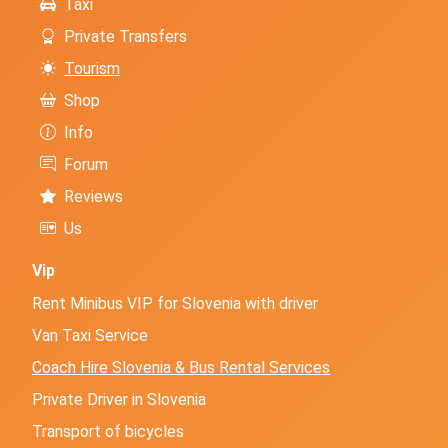
Taxi
Private Transfers
Tourism
Shop
Info
Forum
Reviews
Us
Vip
Rent Minibus VIP for Slovenia with driver
Van Taxi Service
Coach Hire Slovenia & Bus Rental Services
Private Driver in Slovenia
Transport of bicycles