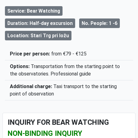
Service: Bear Watching
Duration: Half-day excursion
No. People: 1 -6
Location: Stari Trg pri ložu
Price per person:
from €79 - €125
Options:
Transportation from the starting point to
the observatories. Professional guide
Additional charge:
Taxi transport to the starting
point of observation
INQUIRY FOR BEAR WATCHING
NON-BINDING INQUIRY