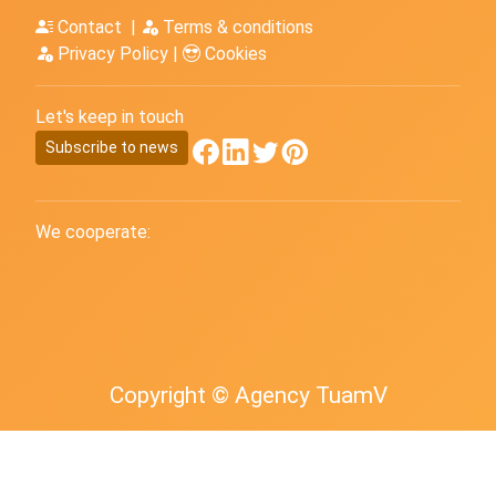
Contact
|
Terms & conditions
Privacy Policy
|
Cookies
Let's keep in touch
Subscribe to news
We cooperate:
Copyright © Agency TuamV