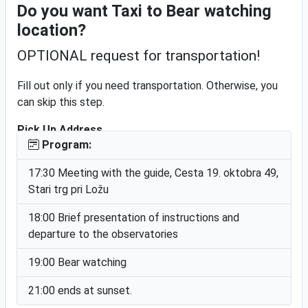
Do you want Taxi to Bear watching
Free cancellation
location?
OPTIONAL request for transportation!
Bear Watching Loška dolina
Fill out only if you need transportation. Otherwise, you
can skip this step.
Pick Up Address
Program:
17:30 Meeting with the guide, Cesta 19. oktobra 49,
Stari trg pri Ložu
Notice!
The driver will take you to the service address and take
18:00 Brief presentation of instructions and
you back after the event.
departure to the observatories
We will send you the price for the transport in response
19:00 Bear watching
to this inquiry
Finish & Submit
21:00 ends at sunset.