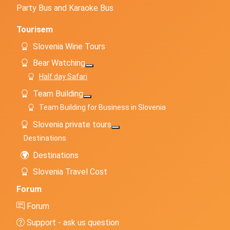
Party Bus and Karaoke Bus
Tourisem
Slovenia Wine Tours
Bear Watching
More about: Bear Watching
Half day Safari
Team Building
More about: Team Building
Team Building for Business in Slovenia
Slovenia private tours
More about: Slovenia private to
Destinations
Destinations
Slovenia Travel Cost
Forum
Forum
Support - ask us question