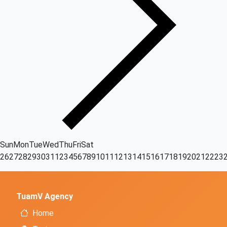
Sun
Mon
Tue
Wed
Thu
Fri
Sat
26
27
28
29
30
31
1
2
3
4
5
6
7
8
9
10
11
12
13
14
15
16
17
18
19
20
21
22
23
TuamV Agency
Home