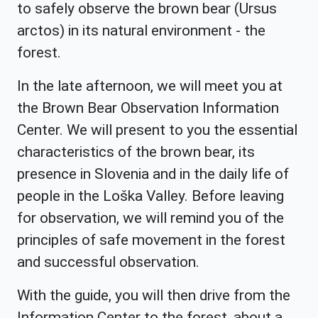
to safely observe the brown bear (Ursus
arctos) in its natural environment - the
forest.
In the late afternoon, we will meet you at
the Brown Bear Observation Information
Center. We will present to you the essential
characteristics of the brown bear, its
presence in Slovenia and in the daily life of
people in the Loška Valley. Before leaving
for observation, we will remind you of the
principles of safe movement in the forest
and successful observation.
With the guide, you will then drive from the
Information Center to the forest, about a