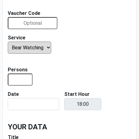
Vaucher Code
Service
Persons
Date
Start Hour
YOUR DATA
Title