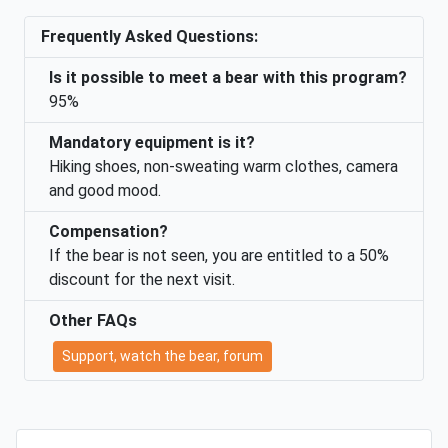
Frequently Asked Questions:
Is it possible to meet a bear with this program?
95%
Mandatory equipment is it?
Hiking shoes, non-sweating warm clothes, camera
and good mood.
Compensation?
If the bear is not seen, you are entitled to a 50%
discount for the next visit.
Other FAQs
Support, watch the bear, forum