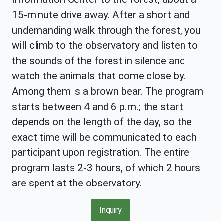
15-minute drive away. After a short and
undemanding walk through the forest, you
will climb to the observatory and listen to
the sounds of the forest in silence and
watch the animals that come close by.
Among them is a brown bear. The program
starts between 4 and 6 p.m.; the start
depends on the length of the day, so the
exact time will be communicated to each
participant upon registration. The entire
program lasts 2-3 hours, of which 2 hours
are spent at the observatory.
Inquiry