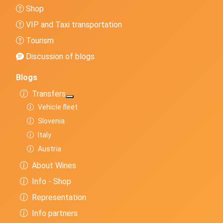
Shop
VIP and Taxi transportation
Tourism
Discussion of blogs
Blogs
Transfers
More about: Transfers
Vehicle fleet
Slovenia
Italy
Austria
About Wines
Info - Shop
Representation
Info partners