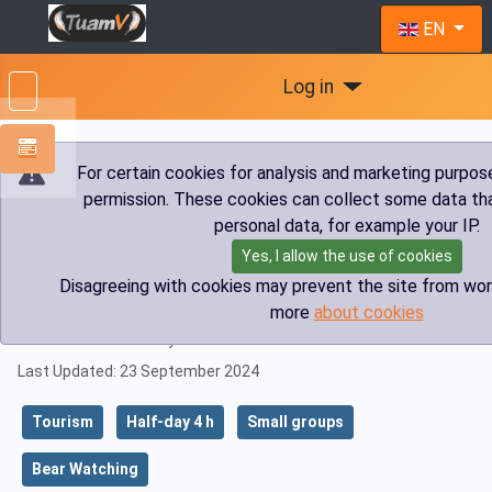
Select you
EN
Log in
For certain cookies for analysis and marketing purpos
permission. These cookies can collect some data tha
You are here:
Home
Tourism
Bear Watching
personal data, for example your IP.
Half day Safari
Bear Watching Loška dolina
Yes, I allow the use of cookies
Disagreeing with cookies may prevent the site from wor
Bear Watching Loška dolina
more
about cookies
Details
Published: 14 February 2023
Last Updated: 23 September 2024
Tourism
Half-day 4 h
Small groups
Bear Watching