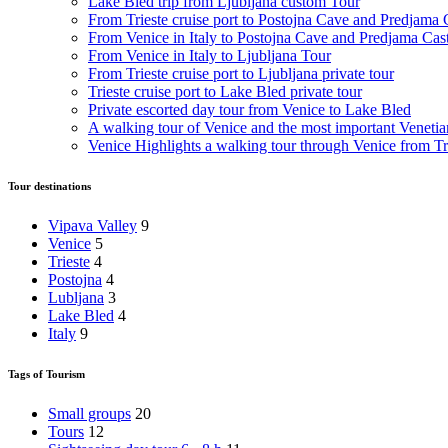
Lake Bled trip from Ljubljana custom Tour
From Trieste cruise port to Postojna Cave and Predjama 
From Venice in Italy to Postojna Cave and Predjama Cas
From Venice in Italy to Ljubljana Tour
From Trieste cruise port to Ljubljana private tour
Trieste cruise port to Lake Bled private tour
Private escorted day tour from Venice to Lake Bled
A walking tour of Venice and the most important Venetian
Venice Highlights a walking tour through Venice from Tri
Tour destinations
Vipava Valley
9
Venice
5
Trieste
4
Postojna
4
Lubljana
3
Lake Bled
4
Italy
9
Tags of Tourism
Small groups
20
Tours
12