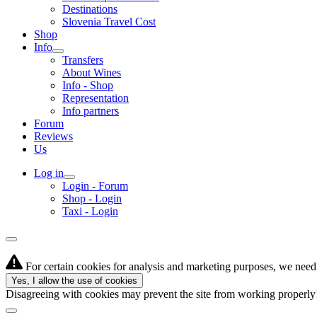
Destinations
Slovenia Travel Cost
Shop
Info
Transfers
About Wines
Info - Shop
Representation
Info partners
Forum
Reviews
Us
Log in
Login - Forum
Shop - Login
Taxi - Login
For certain cookies for analysis and marketing purposes, we need 
Yes, I allow the use of cookies
Disagreeing with cookies may prevent the site from working properl