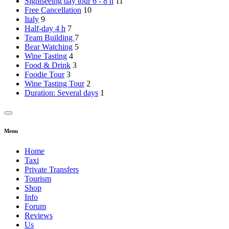
Sightseeing day tour 6 - 8 h
11
Free Cancellation
10
Italy
9
Half-day 4 h
7
Team Building
7
Bear Watching
5
Wine Tasting
4
Food & Drink
3
Foodie Tour
3
Wine Tasting Tour
2
Duration: Several days
1
Menu
Home
Taxi
Private Transfers
Tourism
Shop
Info
Forum
Reviews
Us