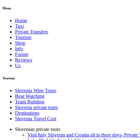
Menu
Home
Taxi
Private Transfers
Tourism
Shop
Info
Forum
Reviews
Us
Tourism
Slovenia Wine Tours
Bear Watching
Team Building
Slovenia private tours
Destinations
Slovenia Travel Cost
Slovenian private tours
Visit Italy Slovenia and Croatia all in three days- Private