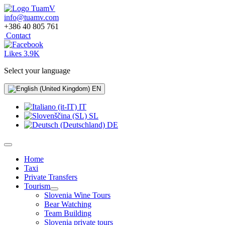
info@tuamv.com
+386 40 805 761
Contact
Likes 3.9K
Select your language
EN
IT
SL
DE
Home
Taxi
Private Transfers
Tourism
Slovenia Wine Tours
Bear Watching
Team Building
Slovenia private tours