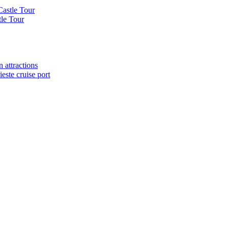
Castle Tour
tle Tour
 attractions
este cruise port