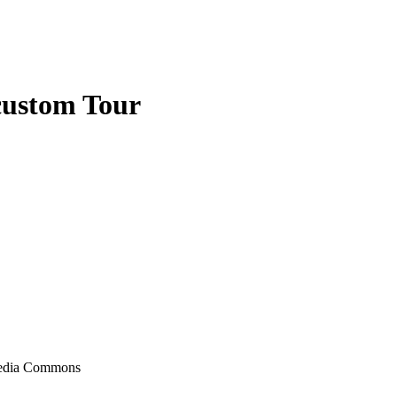
custom Tour