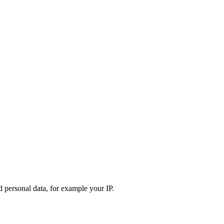
d personal data, for example your IP.