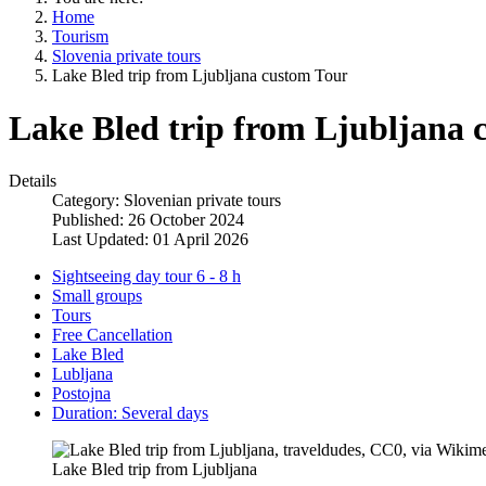
Home
Tourism
Slovenia private tours
Lake Bled trip from Ljubljana custom Tour
Lake Bled trip from Ljubljana 
Details
Category:
Slovenian private tours
Published: 26 October 2024
Last Updated: 01 April 2026
Sightseeing day tour 6 - 8 h
Small groups
Tours
Free Cancellation
Lake Bled
Lubljana
Postojna
Duration: Several days
Lake Bled trip from Ljubljana