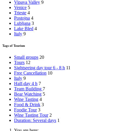
Vipava Valley
9
Venice
5
Trieste
4
Postojna
4
Lubljana
3
Lake Bled
4
Italy
9
Tags of Tourism
Small groups
20
Tours
12
Sightseeing day tour 6 - 8 h
11
Free Cancellation
10
Italy
9
Half-day 4 h
7
Team Building
7
Bear Watching
5
Wine Tasting
4
Food & Drink
3
Foodie Tour
3
Wine Tasting Tour
2
Duration: Several days
1
You are here: