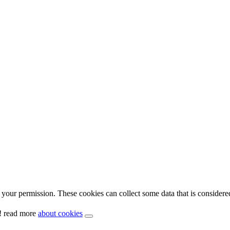
your permission. These cookies can collect some data that is considere
y! read more
about cookies