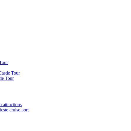
 Tour
Castle Tour
tle Tour
 attractions
este cruise port