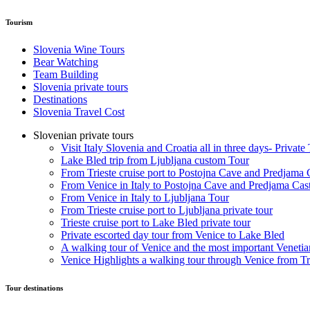
Tourism
Slovenia Wine Tours
Bear Watching
Team Building
Slovenia private tours
Destinations
Slovenia Travel Cost
Slovenian private tours
Visit Italy Slovenia and Croatia all in three days- Private
Lake Bled trip from Ljubljana custom Tour
From Trieste cruise port to Postojna Cave and Predjama 
From Venice in Italy to Postojna Cave and Predjama Cas
From Venice in Italy to Ljubljana Tour
From Trieste cruise port to Ljubljana private tour
Trieste cruise port to Lake Bled private tour
Private escorted day tour from Venice to Lake Bled
A walking tour of Venice and the most important Venetian
Venice Highlights a walking tour through Venice from Tri
Tour destinations